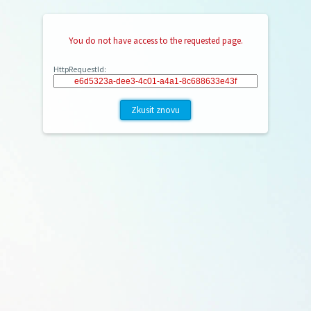
You do not have access to the requested page.
HttpRequestId:
Zkusit znovu